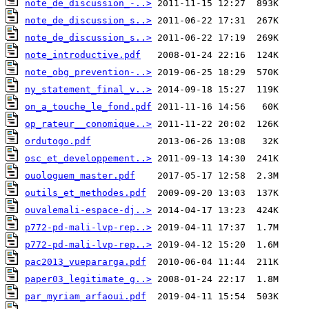
note_de_discussion_-..>
note_de_discussion_s..>
note_de_discussion_s..>
note_introductive.pdf
note_obg_prevention-..>
ny_statement_final_v..>
on_a_touche_le_fond.pdf
op_rateur__conomique..>
ordutogo.pdf
osc_et_developpement..>
ouologuem_master.pdf
outils_et_methodes.pdf
ouvalemali-espace-dj..>
p772-pd-mali-lvp-rep..>
p772-pd-mali-lvp-rep..>
pac2013_vuepararga.pdf
paper03_legitimate_g..>
par_myriam_arfaoui.pdf