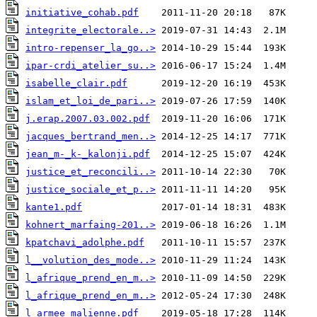
initiative_cohab.pdf
integrite_electorale..>
intro-repenser_la_go..>
ipar-crdi_atelier_su..>
isabelle_clair.pdf
islam_et_loi_de_pari..>
j.erap.2007.03.002.pdf
jacques_bertrand_men..>
jean_m-_k-_kalonji.pdf
justice_et_reconcili..>
justice_sociale_et_p..>
kante1.pdf
kohnert_marfaing-201..>
kpatchavi_adolphe.pdf
l__volution_des_mode..>
l_afrique_prend_en_m..>
l_afrique_prend_en_m..>
l_armee_malienne.pdf