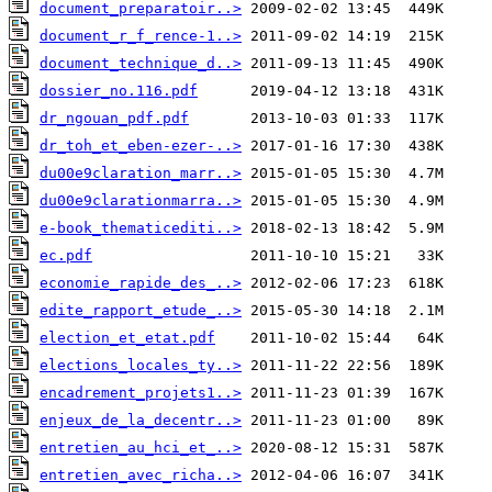
document_preparatoir..>
document_r_f_rence-1..>
document_technique_d..>
dossier_no.116.pdf
dr_ngouan_pdf.pdf
dr_toh_et_eben-ezer-..>
du00e9claration_marr..>
du00e9clarationmarra..>
e-book_thematicediti..>
ec.pdf
economie_rapide_des_..>
edite_rapport_etude_..>
election_et_etat.pdf
elections_locales_ty..>
encadrement_projets1..>
enjeux_de_la_decentr..>
entretien_au_hci_et_..>
entretien_avec_richa..>