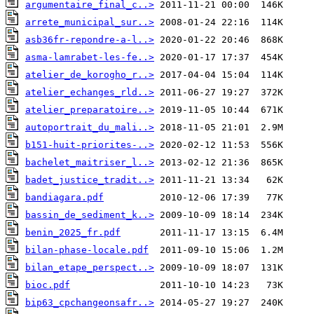
argumentaire_final_c..>
arrete_municipal_sur..>
asb36fr-repondre-a-l..>
asma-lamrabet-les-fe..>
atelier_de_korogho_r..>
atelier_echanges_rld..>
atelier_preparatoire..>
autoportrait_du_mali..>
b151-huit-priorites-..>
bachelet_maitriser_l..>
badet_justice_tradit..>
bandiagara.pdf
bassin_de_sediment_k..>
benin_2025_fr.pdf
bilan-phase-locale.pdf
bilan_etape_perspect..>
bioc.pdf
bip63_cpchangeonsafr..>