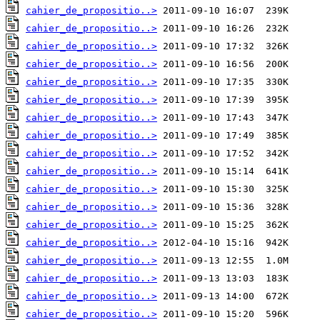
cahier_de_propositio..>
cahier_de_propositio..>
cahier_de_propositio..>
cahier_de_propositio..>
cahier_de_propositio..>
cahier_de_propositio..>
cahier_de_propositio..>
cahier_de_propositio..>
cahier_de_propositio..>
cahier_de_propositio..>
cahier_de_propositio..>
cahier_de_propositio..>
cahier_de_propositio..>
cahier_de_propositio..>
cahier_de_propositio..>
cahier_de_propositio..>
cahier_de_propositio..>
cahier_de_propositio..>