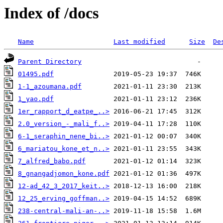
Index of /docs
Name
Last modified
Size
De
Parent Directory
01495.pdf
1-1_azoumana.pdf
1_yao.pdf
1er_rapport_d_eatpe_..>
2.0_version_-_mali_f..>
6-1_seraphin_nene_bi..>
6_mariatou_kone_et_n..>
7_alfred_babo.pdf
8_gnangadjomon_kone.pdf
12-ad_42_3_2017_keit..>
12_25_erving_goffman..>
238-central-mali-an-..>