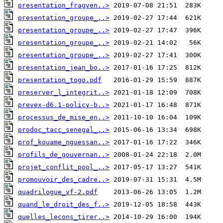
presentation_fragven..>
presentation_groupe_..>
presentation_groupe_..>
presentation_groupe_..>
presentation_groupe_..>
presentation_jean_bo..>
presentation_togo.pdf
preserver_l_integrit..>
prevex-d6.1-policy-b..>
processus_de_mise_en..>
prodoc_tacc_senegal_..>
prof_kouame_nguessan..>
profils_de_gouvernan..>
projet_conflit_pool_..>
promouvoir_des_cadre..>
quadrilogue_vf-2.pdf
quand_le_droit_des_f..>
quelles_lecons_tirer..>