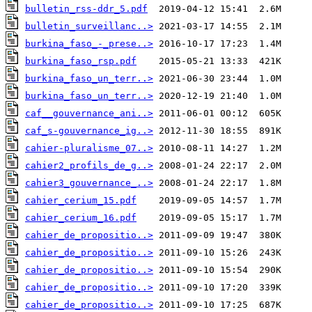
bulletin_rss-ddr_5.pdf
bulletin_surveillanc..>
burkina_faso_-_prese..>
burkina_faso_rsp.pdf
burkina_faso_un_terr..>
burkina_faso_un_terr..>
caf__gouvernance_ani..>
caf_s-gouvernance_ig..>
cahier-pluralisme_07..>
cahier2_profils_de_g..>
cahier3_gouvernance_..>
cahier_cerium_15.pdf
cahier_cerium_16.pdf
cahier_de_propositio..>
cahier_de_propositio..>
cahier_de_propositio..>
cahier_de_propositio..>
cahier_de_propositio..>