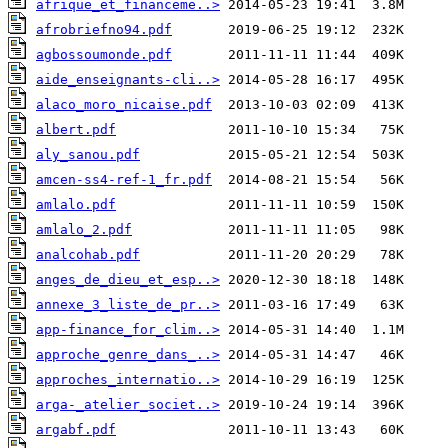
afrique_et_financeme..>
afrobriefno94.pdf
agbossoumonde.pdf
aide_enseignants-cli..>
alaco_moro_nicaise.pdf
albert.pdf
aly_sanou.pdf
amcen-ss4-ref-1_fr.pdf
amlalo.pdf
amlalo_2.pdf
analcohab.pdf
anges_de_dieu_et_esp..>
annexe_3_liste_de_pr..>
app-finance_for_clim..>
approche_genre_dans_..>
approches_internatio..>
arga-_atelier_societ..>
argabf.pdf