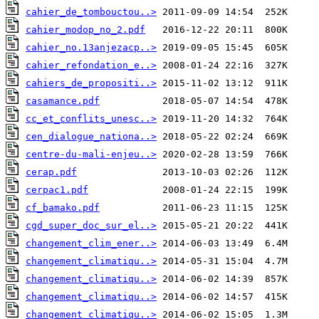
cahier_de_tombouctou..>
cahier_modop_no_2.pdf
cahier_no.13anjezacp..>
cahier_refondation_e..>
cahiers_de_propositi..>
casamance.pdf
cc_et_conflits_unesc..>
cen_dialogue_nationa..>
centre-du-mali-enjeu..>
cerap.pdf
cerpac1.pdf
cf_bamako.pdf
cgd_super_doc_sur_el..>
changement_clim_ener..>
changement_climatiqu..>
changement_climatiqu..>
changement_climatiqu..>
changement_climatiqu..>