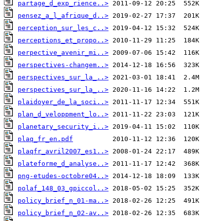
partage_d_exp_rience..>
pensez_a_l_afrique_d..>
perception_sur_les_c..>
perceptions_et_propo..>
perpective_avenir_mi..>
perspectives-changem..>
perspectives_sur_la_..>
perspectives_sur_la_..>
plaidoyer_de_la_soci..>
plan_d_veloppment_lo..>
planetary_security_i..>
plaq_fr_en.pdf
plaqfr_avril2007_es1..>
plateforme_d_analyse..>
png-etudes-octobre04..>
polaf_148_03_gpiccol..>
policy_brief_n_01-ma..>
policy_brief_n_02-av..>