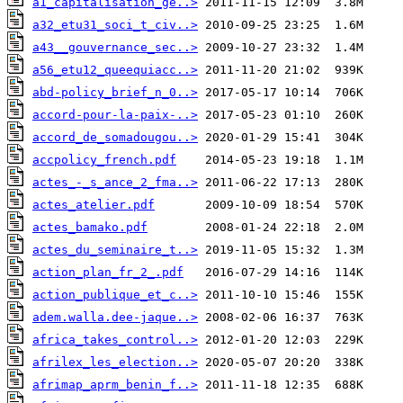
a1_capitalisation_ge..>
a32_etu31_soci_t_civ..>
a43__gouvernance_sec..>
a56_etu12_queequiacc..>
abd-policy_brief_n_0..>
accord-pour-la-paix-..>
accord_de_somadougou..>
accpolicy_french.pdf
actes_-_s_ance_2_fma..>
actes_atelier.pdf
actes_bamako.pdf
actes_du_seminaire_t..>
action_plan_fr_2_.pdf
action_publique_et_c..>
adem.walla.dee-jaque..>
africa_takes_control..>
afrilex_les_election..>
afrimap_aprm_benin_f..>