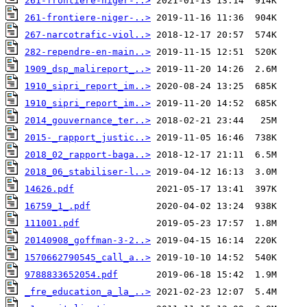
261-frontiere-niger-..>
261-frontiere-niger-..>
267-narcotrafic-viol..>
282-rependre-en-main..>
1909_dsp_malireport_..>
1910_sipri_report_im..>
1910_sipri_report_im..>
2014_gouvernance_ter..>
2015-_rapport_justic..>
2018_02_rapport-baga..>
2018_06_stabiliser-l..>
14626.pdf
16759_1_.pdf
111001.pdf
20140908_goffman-3-2..>
1570662790545_call_a..>
9788833652054.pdf
_fre_education_a_la_..>