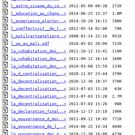
l_autre_visage_du_co..>
l_education_au_chang..>
l_experience_elector..>
l_ineffectivit__de_l..>
l_outilcartoatelierg..>
l_ue_au_mali.pdf
la_cohabitation_des_..>
la_cohabitation_des_..>
la_cohabitation_des_..>
la_d_centralisation_..>
la_decentralisation_..>
la_decentralisation_..>
la_decentralisation_..>
la_decentralisation_..>
la_declaration_final..>
la_gouvernance_d_moc..>
la_gouvernance_de_l_..>
la_gouvernance_des_o..>