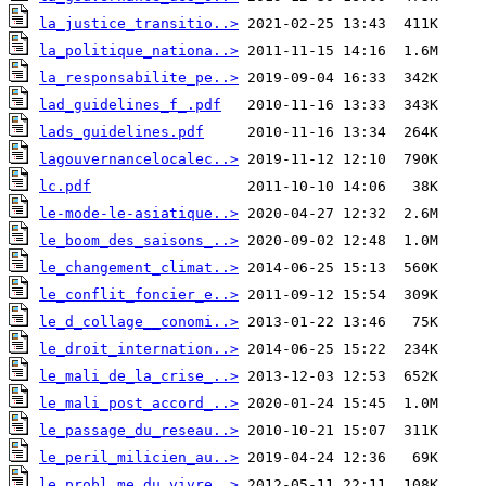
la_justice_transitio..>
la_politique_nationa..>
la_responsabilite_pe..>
lad_guidelines_f_.pdf
lads_guidelines.pdf
lagouvernancelocalec..>
lc.pdf
le-mode-le-asiatique..>
le_boom_des_saisons_..>
le_changement_climat..>
le_conflit_foncier_e..>
le_d_collage__conomi..>
le_droit_internation..>
le_mali_de_la_crise_..>
le_mali_post_accord_..>
le_passage_du_reseau..>
le_peril_milicien_au..>
le_probl_me_du_vivre..>