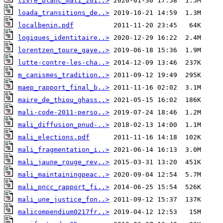
livre_blanc_mali_201..>
loada_transitions_de..>
localbenin.pdf
logiques_identitaire..>
lorentzen_toure_gaye..>
lutte-contre-les-cha..>
m_canismes_tradition..>
maep_rapport_final_b..>
maire_de_thiou_ghass..>
mali-code-2011-perso..>
mali_diffusion_pnud-..>
mali_elections.pdf
mali_fragmentation_i..>
mali_jaune_rouge_rev..>
mali_maintainingpeac..>
mali_pncc_rapport_fi..>
mali_une_justice_fon..>
malicompendium0217fr..>