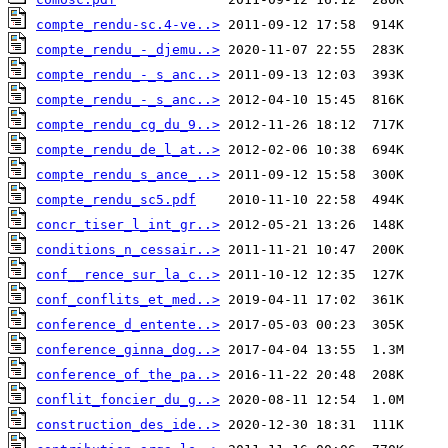
compte_rendu-sc.4-ve..>
compte_rendu_-_djemu..>
compte_rendu_-_s_anc..>
compte_rendu_-_s_anc..>
compte_rendu_cg_du_9..>
compte_rendu_de_l_at..>
compte_rendu_s_ance_..>
compte_rendu_sc5.pdf
concr_tiser_l_int_gr..>
conditions_n_cessair..>
conf__rence_sur_la_c..>
conf_conflits_et_med..>
conference_d_entente..>
conference_ginna_dog..>
conference_of_the_pa..>
conflit_foncier_du_g..>
construction_des_ide..>