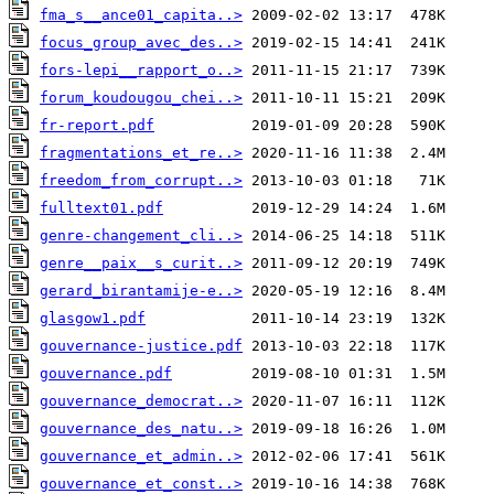
fma_s__ance01_capita..>
focus_group_avec_des..>
fors-lepi__rapport_o..>
forum_koudougou_chei..>
fr-report.pdf
fragmentations_et_re..>
freedom_from_corrupt..>
fulltext01.pdf
genre-changement_cli..>
genre__paix__s_curit..>
gerard_birantamije-e..>
glasgow1.pdf
gouvernance-justice.pdf
gouvernance.pdf
gouvernance_democrat..>
gouvernance_des_natu..>
gouvernance_et_admin..>
gouvernance_et_const..>