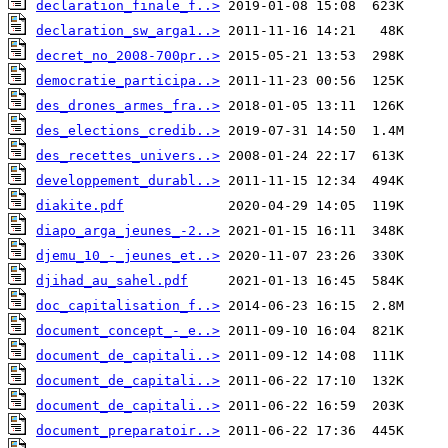
declaration_finale_f..>
declaration_sw_arga1..>
decret_no_2008-700pr..>
democratie_participa..>
des_drones_armes_fra..>
des_elections_credib..>
des_recettes_univers..>
developpement_durabl..>
diakite.pdf
diapo_arga_jeunes_-2..>
djemu_10_-_jeunes_et..>
djihad_au_sahel.pdf
doc_capitalisation_f..>
document_concept_-_e..>
document_de_capitali..>
document_de_capitali..>
document_de_capitali..>
document_preparatoir..>