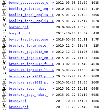
bonne_gouv.aspects_s..>
booklet_multiple_leg..>
boolket_jaga2_englis..>
boolket_jaga2_englis..>
boromo.pdf
bosynth.pdf
bp-contract-disclosu..>
brochure_forum_note_..>
brochure_jaga2012_en..>
brochure_jaga2012_en..>
brochure_jaga2012_fi..>
brochure_jaga2012_li..>
brochure_jaga2012_pt..>
brochure_jaga2012_pt..>
brochure_jaga_rabat_..>
brochure_jaga_rabat_..>
bruno.pdf
bruno1.pdf