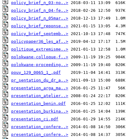
policy_brief_n_03-no..>
policy_brief_n_04-fe..>
policy_brief_n_05mar..>
policy_brief_reponse..>
policy_brief_septemb..>
policypaper36_les_af..>
politique_extremisme..>
polokwane-colloque-f..>
polokwane-proceeding..>
pouv_129_0065_1_.pdf
pr_sentation_du_dr_a..>
presentation_arga_ma..>
presentation_atelier..>
presentation_benin.pdf
presentation_burkina..>
presentation_ci.pdf
presentation_confere..>
presentation_confere..>