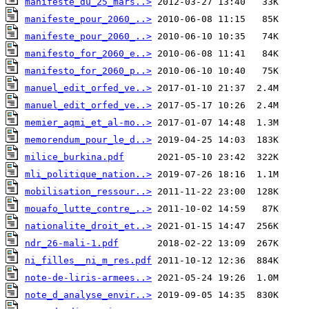
manifeste_du_25_mars..>
manifeste_pour_2060_..>
manifeste_pour_2060_..>
manifesto_for_2060_e..>
manifesto_for_2060_p..>
manuel_edit_orfed_ve..>
manuel_edit_orfed_ve..>
memier_aqmi_et_al-mo..>
memorendum_pour_le_d..>
milice_burkina.pdf
mli_politique_nation..>
mobilisation_ressour..>
mouafo_lutte_contre_..>
nationalite_droit_et..>
ndr_26-mali-1.pdf
ni_filles__ni_m_res.pdf
note-de-liris-armees..>
note_d_analyse_envir..>