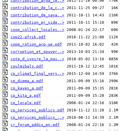
contribution_arga_le..>
contribution_de_la_c..>
contribution_de_sava..>
contribution_pr_side..>
coop_collect_locales..>
cop22-afrik.pdf
copp_ration_acp-ue.pdf
corruption_et_gouver..>
cote_d_ivoire_la_pai..>
coulmibaly.pdf
cp_climat_final_vers..>
cp_diema_a.pdf
cp_kayes_a.pdf
cp_kita_a.pdf
cp_locale.pdf
cp_services_publics.pdf
cp_services_publics_..>
cr_forum_addis_en.pdf