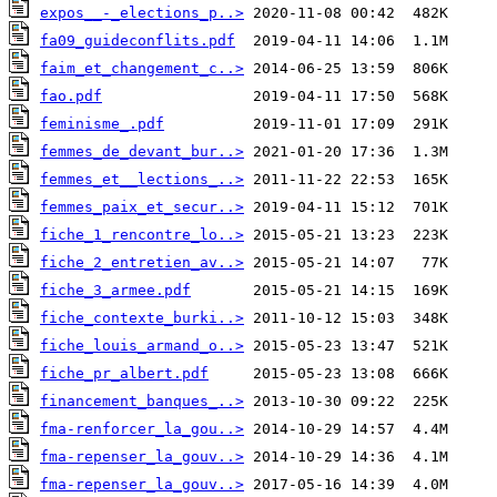
expos__-_elections_p..>
fa09_guideconflits.pdf
faim_et_changement_c..>
fao.pdf
feminisme_.pdf
femmes_de_devant_bur..>
femmes_et__lections_..>
femmes_paix_et_secur..>
fiche_1_rencontre_lo..>
fiche_2_entretien_av..>
fiche_3_armee.pdf
fiche_contexte_burki..>
fiche_louis_armand_o..>
fiche_pr_albert.pdf
financement_banques_..>
fma-renforcer_la_gou..>
fma-repenser_la_gouv..>
fma-repenser_la_gouv..>