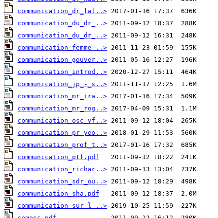
communication_dr_lal..>
communication_du_dr_..>
communication_du_dr_..>
communication_femme-..>
communication_gouver..>
communication_introd..>
communication_jp_-_s..>
communication_mr_ira..>
communication_mr_rog..>
communication_osc_vf..>
communication_pr_yeo..>
communication_prof_t..>
communication_ptf.pdf
communication_richar..>
communication_sdr_ou..>
communication_sha.pdf
communication_sur_l_..>
comosc.pdf