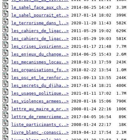
le_sahel_face_aux_ch..>
le_sahel_pourrait_et..>
le_terrorisme_dans_l..>
les_cahiers_de_ligac..>
les_cahiers_de_ligac..>
les_crises_ivoirienn..>
les_enjeux_du_change..>
les_mecanismes_locau..>
les_organisations_fo..>
les_osc_et_le_renfor..>
les_secrets_du_djiha..>
les_usages_politique..>
les_violences_armees..>
lettre_au_maire_a_pr..>
lettre_de_remercieme..>
liste_participants_c..>
livre_blanc_-conasci..>