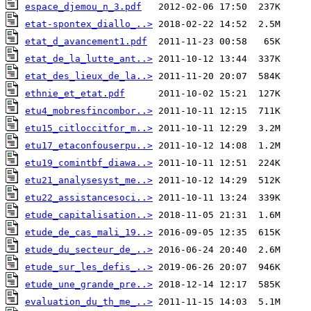
espace_djemou_n_3.pdf
etat-spontex_diallo_..>
etat_d_avancement1.pdf
etat_de_la_lutte_ant..>
etat_des_lieux_de_la..>
ethnie_et_etat.pdf
etu4_mobresfincombor..>
etu15_citloccitfor_m..>
etu17_etaconfouserpu..>
etu19_comintbf_diawa..>
etu21_analysesyst_me..>
etu22_assistancesoci..>
etude_capitalisation..>
etude_de_cas_mali_19..>
etude_du_secteur_de_..>
etude_sur_les_defis_..>
etude_une_grande_pre..>
evaluation_du_th_me_..>