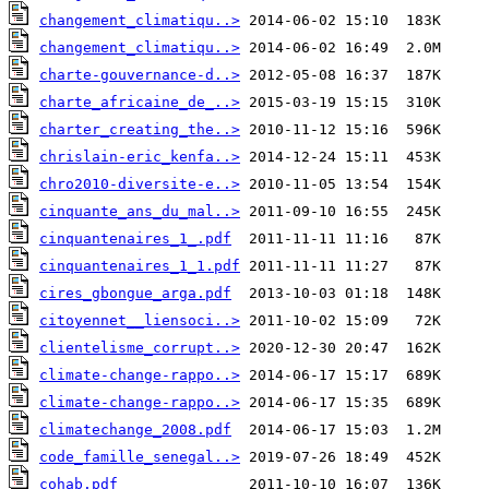
changement_climatiqu..>
changement_climatiqu..>
charte-gouvernance-d..>
charte_africaine_de_..>
charter_creating_the..>
chrislain-eric_kenfa..>
chro2010-diversite-e..>
cinquante_ans_du_mal..>
cinquantenaires_1_.pdf
cinquantenaires_1_1.pdf
cires_gbongue_arga.pdf
citoyennet__liensoci..>
clientelisme_corrupt..>
climate-change-rappo..>
climate-change-rappo..>
climatechange_2008.pdf
code_famille_senegal..>
cohab.pdf