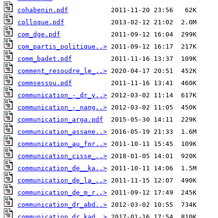
cohabenin.pdf
colloque.pdf
com_dge.pdf
com_partis_politique..>
comm_badet.pdf
comment_resoudre_le_..>
commsessou.pdf
communication_-_dr_y..>
communication_-_nang..>
communication_arga.pdf
communication_assane..>
communication_au_for..>
communication_cisse_..>
communication_de__ka..>
communication_de_la_..>
communication_de_m_r..>
communication_dr_abd..>
communication_dr_kad..>