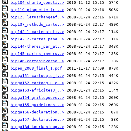
bip104-charte_consti..>
bip119_plaquette_fr_..>
bip123_letuschangeaf..>
bip137_methodo_carto..>
bip142_1-cartesateli..>
bip142_2-cartes_pana..>
bip144-themes_par_at..>
bip145-cartes_invers..>
bip146-cartesinverse..>
bipen_2008_final_1.pdf
bipga151-cartocglu_f..>
bipga152-cartocglu_e..>
bipga153-africites3_..>
bipga154-grillegouve..>
bipga155-guidelines-..>
bipga156-declaration..>
bipga157-declaration..>
bipga184-kourkanfoug..>