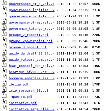
gouvernance_et_d_vel..>
gouvernance_legitime..>
gouvernance_profils_..>
governance-of-migrat..>
governmin_katanga_ra..>
groupe_2_rapport.pdf
groupe_2powerpoint.pdf
groupe_3_ppoint.pdf
guide_da_draft_09_07..>
guide_valeurs_democr..>
haut_conseil_des_col..>
henrique_bf2010_ver0..>
hommage_ambroise_isa..>
ibriga.pdf
icip_research_03.pdf
impunite.pdf
initiative.pdf
initiative_arga_clim..>