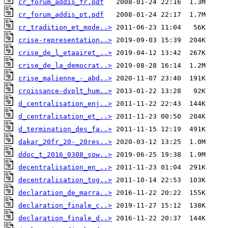
cr_forum_addis_fr.pdf
cr_forum_addis_pt.pdf
cr_tradition_et_mode..>
crise-representation..>
crise_de_l_etaairet_..>
crise_de_la_democrat..>
crise_malienne_-_abd..>
croissance-dvplt_hum..>
d_centralisation_enj..>
d_centralisation_et_..>
d_termination_des_fa..>
dakar_20fr_20-_20res..>
ddoc_t_2016_0308_sow..>
decentralisation_en_..>
decentralisation_tog..>
declaration_de_marra..>
declaration_finale_c..>
declaration_finale_d..>